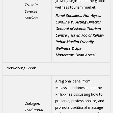
growing segment in the global
Trust in
wellness tourism market.
Diverse
Panel Speakers: Nur Alyssa
Markets
Coraline Y., Acting Director
General of Islamic Tourism
Centre | Gavin Foo of Rehat-
Rehat Muslim Friendly
Wellness & Spa
Moderator: Dean Arrazi
Networking Break
A regional panel from
Malaysia, Indonesia, and the
Philippines discussing how to
preserve, professionalize, and
Dialogue:
promote traditional massage
Traditional