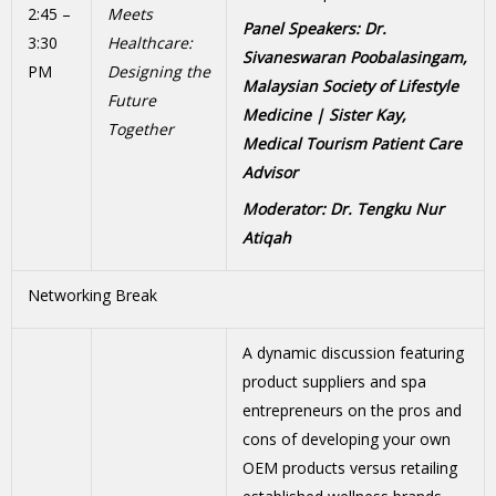
2:45 –
Meets
Panel Speakers: Dr.
3:30
Healthcare:
Sivaneswaran Poobalasingam,
PM
Designing the
Malaysian Society of Lifestyle
Future
Medicine
| Sister Kay,
Together
Medical Tourism Patient Care
Advisor
Moderator: Dr. Tengku Nur
Atiqah
Networking Break
A dynamic discussion featuring
product suppliers and spa
entrepreneurs on the pros and
cons of developing your own
OEM products versus retailing