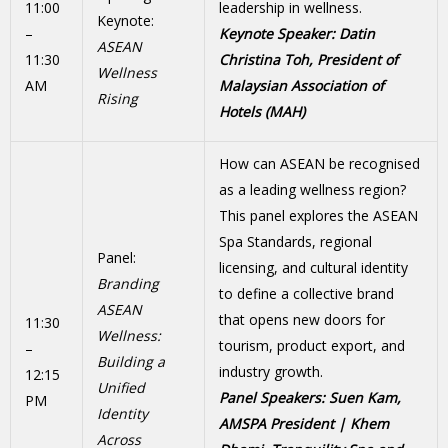
11:00
leadership in wellness.
Keynote:
–
Keynote Speaker: Datin
ASEAN
11:30
Christina Toh, President of
Wellness
AM
Malaysian Association of
Rising
Hotels (MAH)
How can ASEAN be recognised
as a leading wellness region?
This panel explores the ASEAN
Spa Standards, regional
Panel:
licensing, and cultural identity
Branding
to define a collective brand
ASEAN
that opens new doors for
11:30
Wellness:
tourism, product export, and
–
Building a
industry growth.
12:15
Unified
Panel Speakers: Suen Kam,
PM
Identity
AMSPA President | Khem
Across