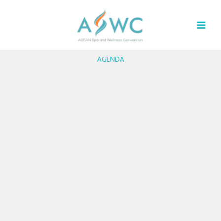
Skip
to
content
AGENDA