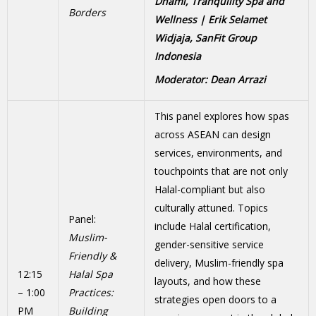
Dhami, Tranquility Spa and
Borders
Wellness | Erik Selamet
Widjaja, SanFit Group
Indonesia
Moderator: Dean Arrazi
This panel explores how spas
across ASEAN can design
services, environments, and
touchpoints that are not only
Halal-compliant but also
culturally attuned. Topics
Panel:
include Halal certification,
Muslim-
gender-sensitive service
Friendly &
delivery, Muslim-friendly spa
12:15
Halal Spa
layouts, and how these
– 1:00
Practices:
strategies open doors to a
PM
Building