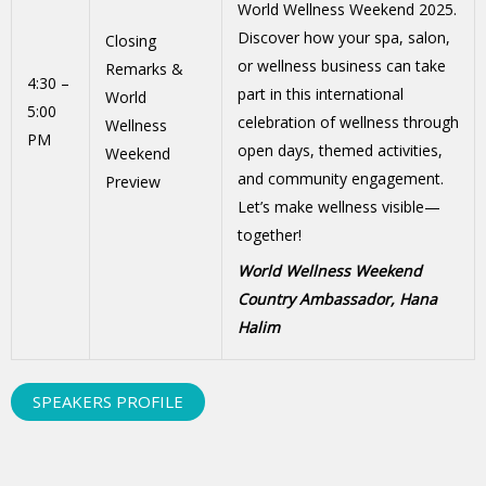
World Wellness Weekend 2025.
Discover how your spa, salon,
Closing
or wellness business can take
Remarks &
4:30 –
part in this international
World
5:00
celebration of wellness through
Wellness
PM
open days, themed activities,
Weekend
and community engagement.
Preview
Let’s make wellness visible—
together!
World Wellness Weekend
Country Ambassador, Hana
Halim
SPEAKERS PROFILE